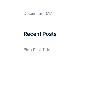
December 2017
Recent Posts
Blog Post Title