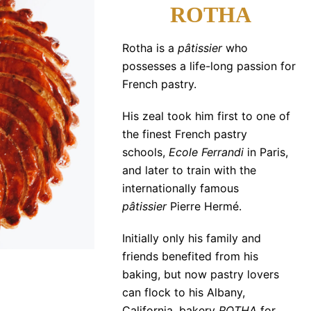
ROTHA
Rotha is a
pâtissier
who
possesses a life-long passion for
French pastry.
His zeal took him first to one of
the finest French pastry
schools,
Ecole Ferrandi
in Paris,
and later to train with the
internationally famous
pâtissier
Pierre Hermé.
Initially only his family and
friends benefited from his
baking, but now pastry lovers
can flock to his Albany,
California, bakery
ROTHA
for