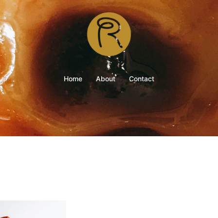
Home
About
Contact