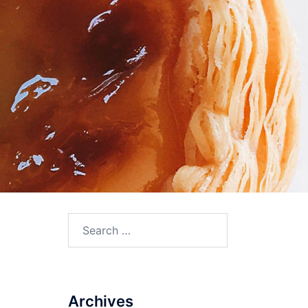
Search
for:
Archives