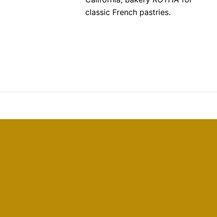
classic French pastries.