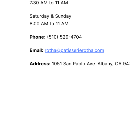
7:30 AM to 11 AM
Saturday & Sunday
8:00 AM to 11 AM
Phone:
(510) 529-4704
Email:
rotha@patisserierotha.com
Address:
1051 San Pablo Ave. Albany, CA 9