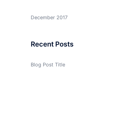
December 2017
Recent Posts
Blog Post Title