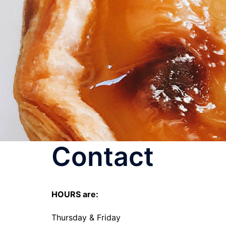
Skip
to
content
Contact
HOURS are:
Thursday & Friday