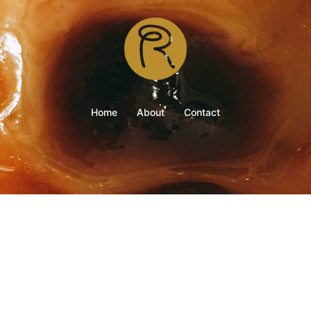
Home
About
Contact