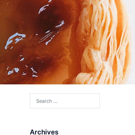
Search
for:
Archives